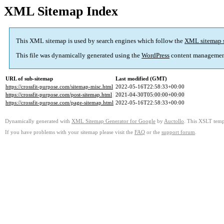
XML Sitemap Index
This XML sitemap is used by search engines which follow the
XML sitemap 
This file was dynamically generated using the
WordPress
content managemen
URL of sub-sitemap
Last modified (GMT)
https://crossfit-purpose.com/sitemap-misc.html
2022-05-16T22:58:33+00:00
https://crossfit-purpose.com/post-sitemap.html
2021-04-30T05:00:00+00:00
https://crossfit-purpose.com/page-sitemap.html
2022-05-16T22:58:33+00:00
Dynamically generated with
XML Sitemap Generator for Google
by
Auctollo
. This XSLT templ
If you have problems with your sitemap please visit the
FAQ
or the
support forum
.