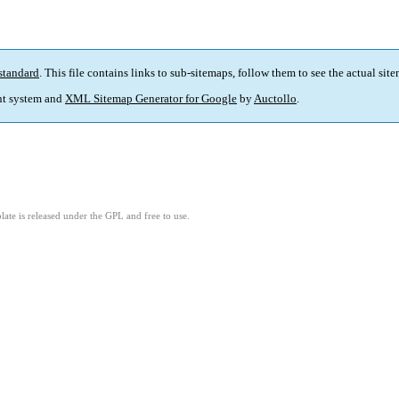
standard
. This file contains links to sub-sitemaps, follow them to see the actual sit
t system and
XML Sitemap Generator for Google
by
Auctollo
.
ate is released under the GPL and free to use.