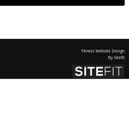
Fitness Website Design
By Sitefit