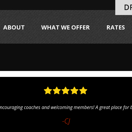
ABOUT
WHAT WE OFFER
RATES
ncouraging coaches and welcoming members! A great place for be
-CJ