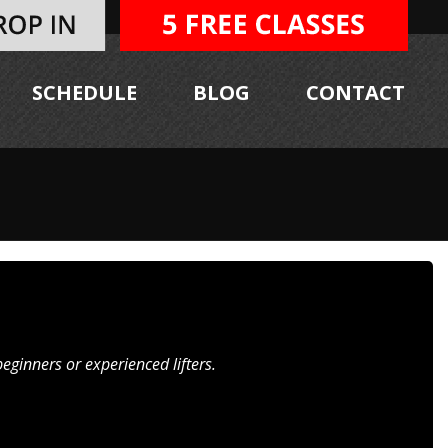
SCHEDULE
BLOG
CONTACT
ginners or experienced lifters.