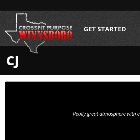
GET STARTED
CJ
Really great atmosphere with e