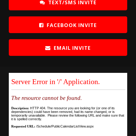
TEXT/SMS INVITE
FACEBOOK INVITE
EMAIL INVITE