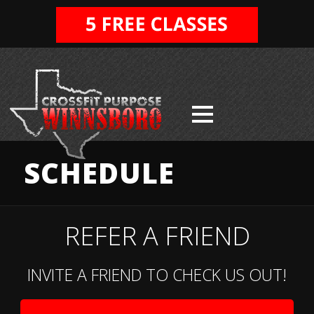
SCHEDULE
REFER A FRIEND
INVITE A FRIEND TO CHECK US OUT!