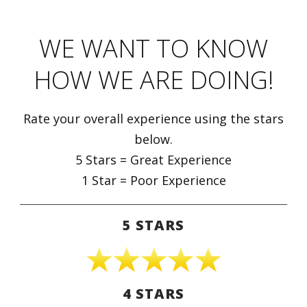
WE WANT TO KNOW
HOW WE ARE DOING!
Rate your overall experience using the stars
below.
5 Stars = Great Experience
1 Star = Poor Experience
5 STARS
4 STARS