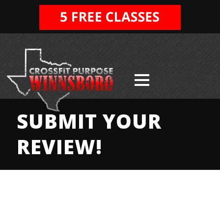
SUBMIT YOUR
REVIEW!