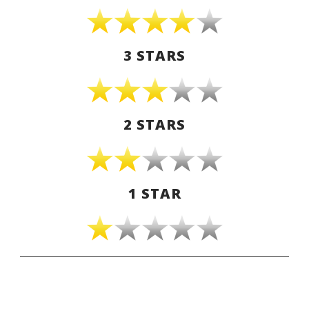
3 STARS
2 STARS
1 STAR