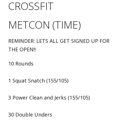
CROSSFIT
METCON (TIME)
REMINDER: LETS ALL GET SIGNED UP FOR
THE OPEN!!
10 Rounds
1 Squat Snatch (155/105)
3 Power Clean and Jerks (155/105)
30 Double Unders