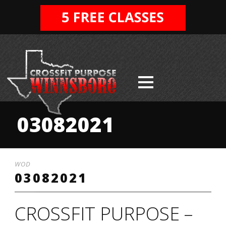
03082021
WOD
03082021
CROSSFIT PURPOSE –