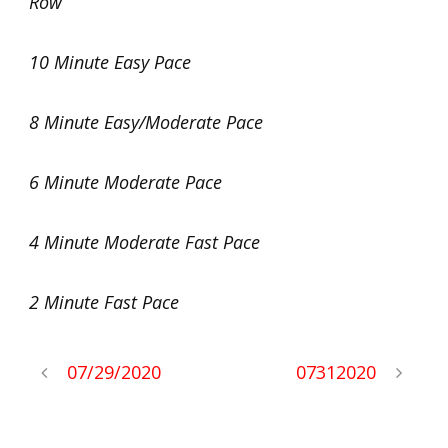
Row
10 Minute Easy Pace
8 Minute Easy/Moderate Pace
6 Minute Moderate Pace
4 Minute Moderate Fast Pace
2 Minute Fast Pace
07/29/2020
07312020