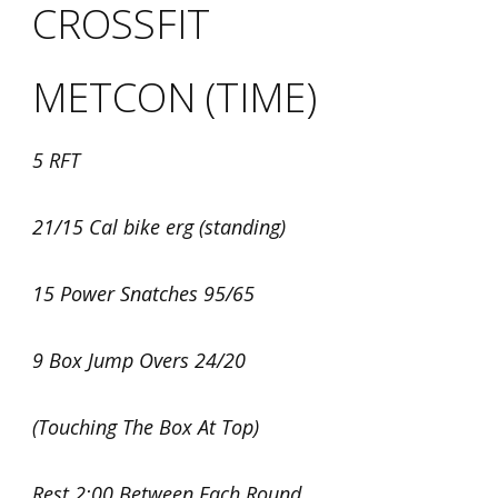
CROSSFIT
METCON (TIME)
5 RFT
21/15 Cal bike erg (standing)
15 Power Snatches 95/65
9 Box Jump Overs 24/20
(Touching The Box At Top)
Rest 2:00 Between Each Round