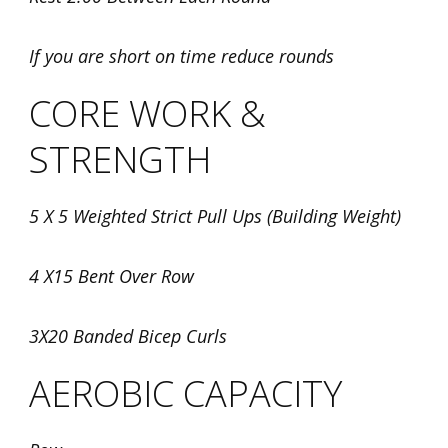
If you are short on time reduce rounds
CORE WORK &
STRENGTH
5 X 5 Weighted Strict Pull Ups (Building Weight)
4 X15 Bent Over Row
3X20 Banded Bicep Curls
AEROBIC CAPACITY