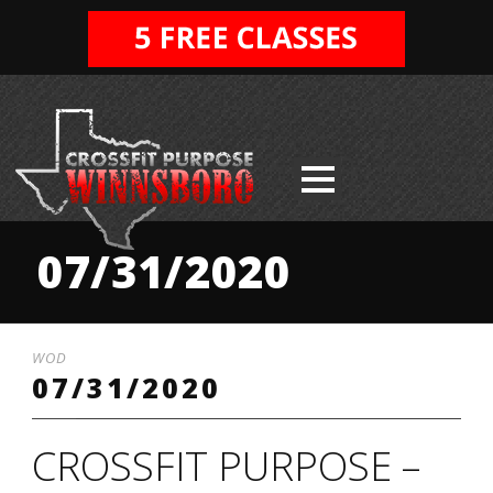
07/31/2020
WOD
07/31/2020
CROSSFIT PURPOSE –