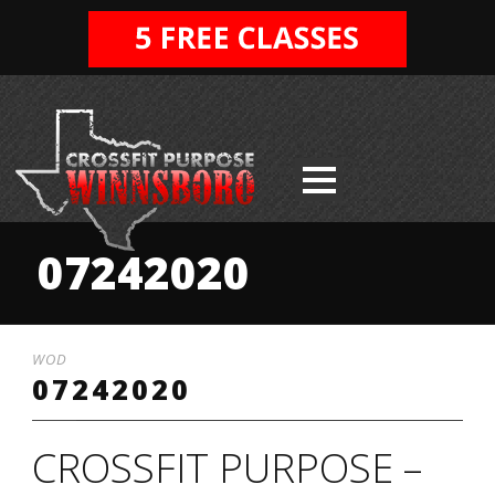
07242020
WOD
07242020
CROSSFIT PURPOSE –