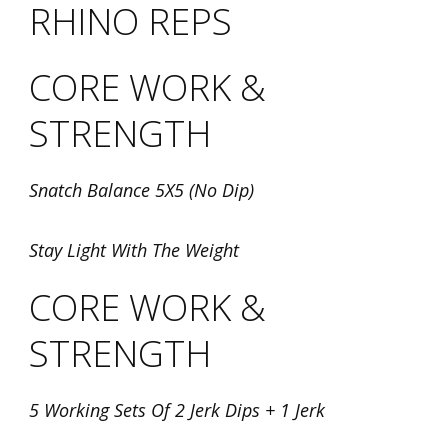
RHINO REPS
CORE WORK &
STRENGTH
Snatch Balance 5X5 (No Dip)
Stay Light With The Weight
CORE WORK &
STRENGTH
5 Working Sets Of 2 Jerk Dips + 1 Jerk