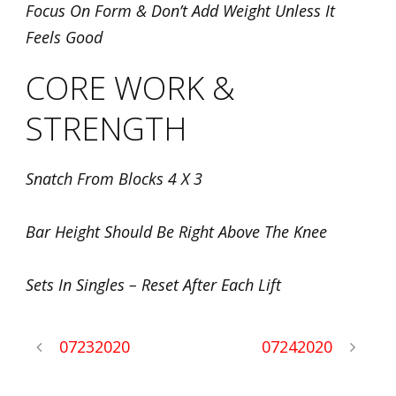
Focus On Form & Don’t Add Weight Unless It
Feels Good
CORE WORK &
STRENGTH
Snatch From Blocks 4 X 3
Bar Height Should Be Right Above The Knee
Sets In Singles – Reset After Each Lift
07232020
07242020