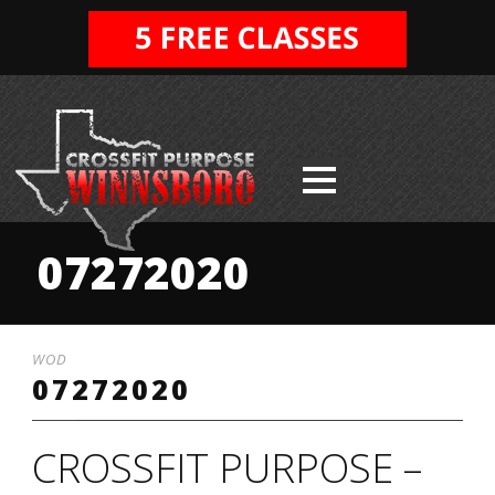
07272020
WOD
07272020
CROSSFIT PURPOSE –