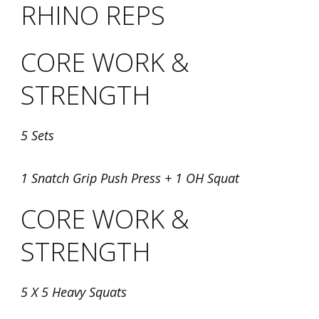
RHINO REPS
CORE WORK &
STRENGTH
5 Sets
1 Snatch Grip Push Press + 1 OH Squat
CORE WORK &
STRENGTH
5 X 5 Heavy Squats