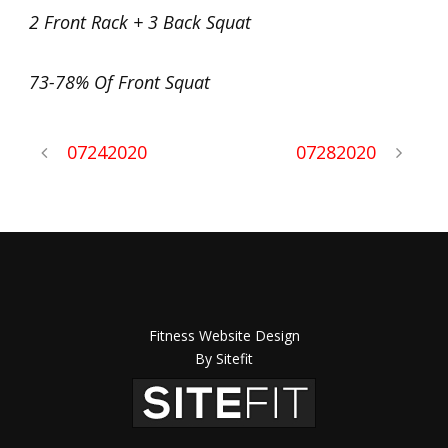
2 Front Rack + 3 Back Squat
73-78% Of Front Squat
07242020
07282020
Fitness Website Design
By Sitefit