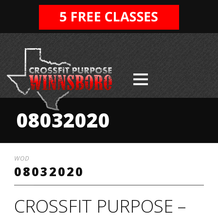
08032020
WOD
08032020
CROSSFIT PURPOSE –