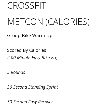
CROSSFIT
METCON (CALORIES)
Group Bike Warm Up
Scored By Calories
2:00 Minute Easy Bike Erg
5 Rounds
30 Second Standing Sprint
30 Second Easy Recover