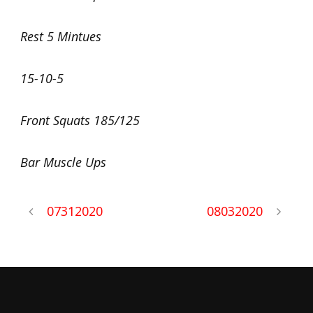
Rest 5 Mintues
15-10-5
Front Squats 185/125
Bar Muscle Ups
07312020
08032020