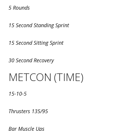
5 Rounds
15 Second Standing Sprint
15 Second Sitting Sprint
30 Second Recovery
METCON (TIME)
15-10-5
Thrusters 135/95
Bar Muscle Ups