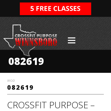
082619
WOD
082619
CROSSFIT PURPOSE –