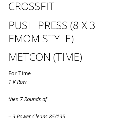
CROSSFIT
PUSH PRESS (8 X 3
EMOM STYLE)
METCON (TIME)
For Time
1 K Row
then 7 Rounds of
– 3 Power Cleans 85/135