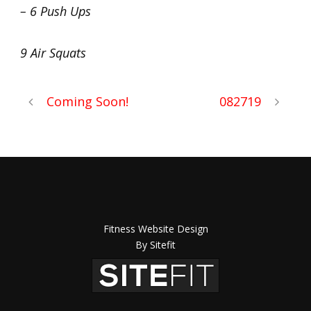
– 6 Push Ups
9 Air Squats
Coming Soon!
082719
Fitness Website Design
By Sitefit