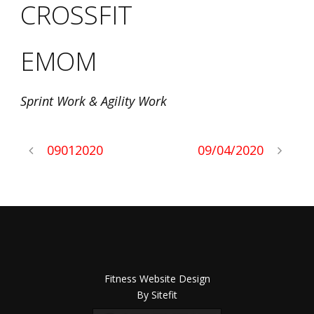
CROSSFIT
EMOM
Sprint Work & Agility Work
09012020
09/04/2020
Fitness Website Design
By Sitefit