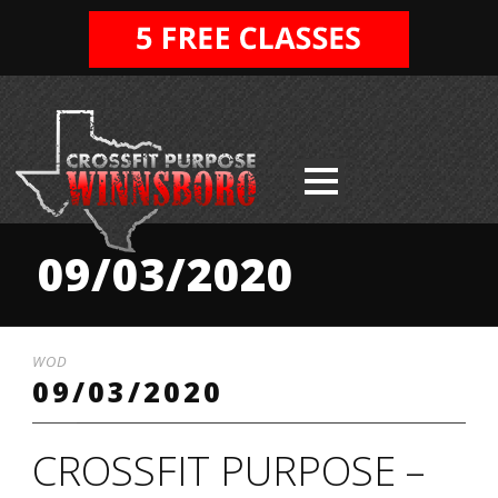
09/03/2020
WOD
09/03/2020
CROSSFIT PURPOSE –