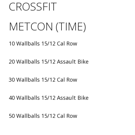
CROSSFIT
METCON (TIME)
10 Wallballs 15/12 Cal Row
20 Wallballs 15/12 Assault Bike
30 Wallballs 15/12 Cal Row
40 Wallballs 15/12 Assault Bike
50 Wallballs 15/12 Cal Row