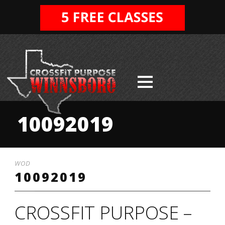
10092019
WOD
10092019
CROSSFIT PURPOSE –