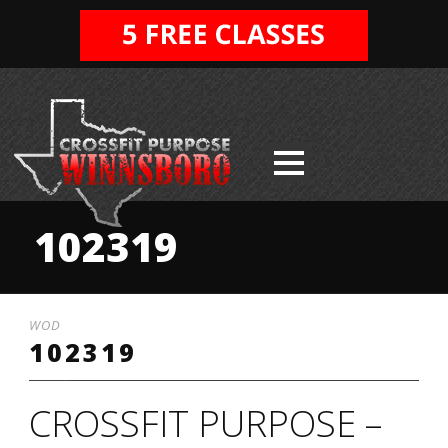
102319
WOD
102319
CROSSFIT PURPOSE –