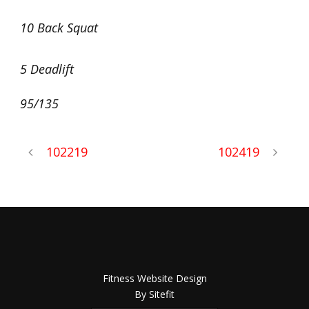
10 Back Squat
5 Deadlift
95/135
102219
102419
Fitness Website Design
By Sitefit