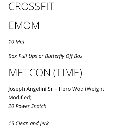
CROSSFIT
EMOM
10 Min
Box Pull Ups or Butterfly Off Box
METCON (TIME)
Joseph Angelini Sr – Hero Wod (Weight
Modified)
20 Power Snatch
15 Clean and Jerk