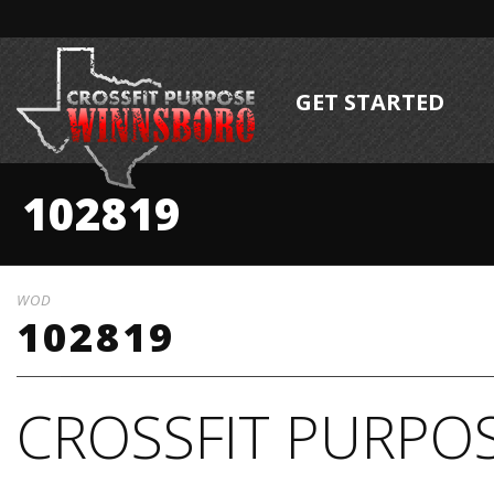
GET STARTED
102819
WOD
102819
CROSSFIT PURPOS