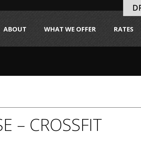
ABOUT
WHAT WE OFFER
RATES
E – CROSSFIT