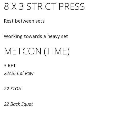
8 X 3 STRICT PRESS
Rest between sets
Working towards a heavy set
METCON (TIME)
3 RFT
22/26 Cal Row
22 STOH
22 Back Squat