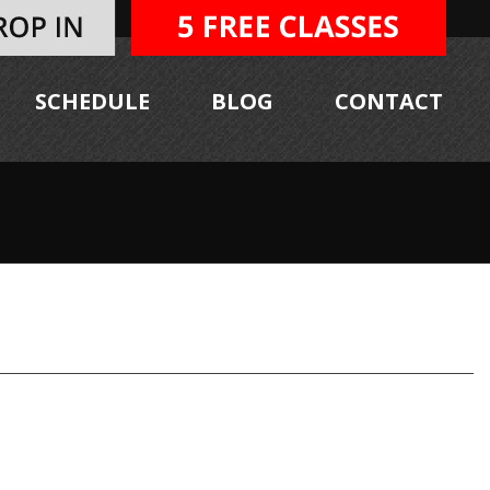
SCHEDULE
BLOG
CONTACT