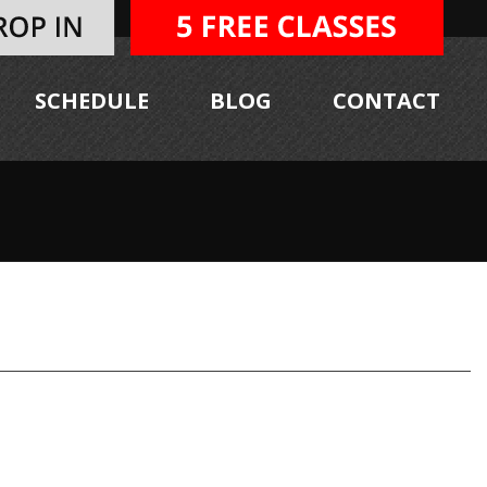
SCHEDULE
BLOG
CONTACT