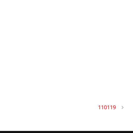
110119