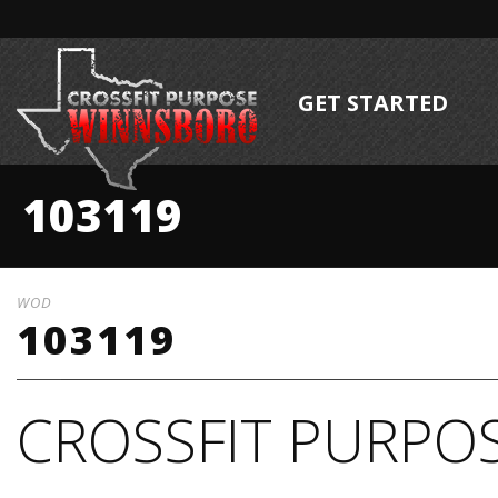
GET STARTED
103119
WOD
103119
CROSSFIT PURPOS