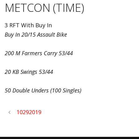
METCON (TIME)
3 RFT With Buy In
Buy In 20/15 Assault Bike
200 M Farmers Carry 53/44
20 KB Swings 53/44
50 Double Unders (100 Singles)
10292019