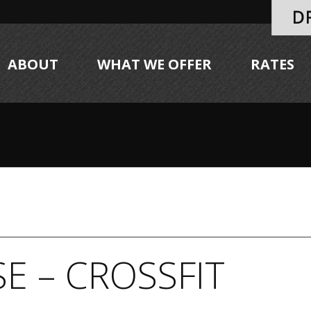
ABOUT
WHAT WE OFFER
RATES
E – CROSSFIT