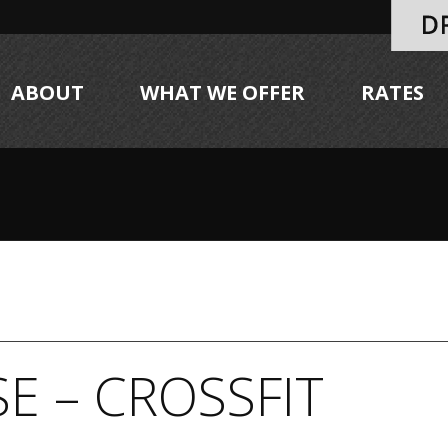
ABOUT
WHAT WE OFFER
RATES
E – CROSSFIT