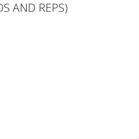
S AND REPS)