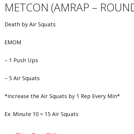
METCON (AMRAP – ROUND
Death by Air Squats
EMOM
– 1 Push Ups
– 5 Air Squats
*Increase the Air Squats by 1 Rep Every Min*
Ex: Minute 10 = 15 Air Squats