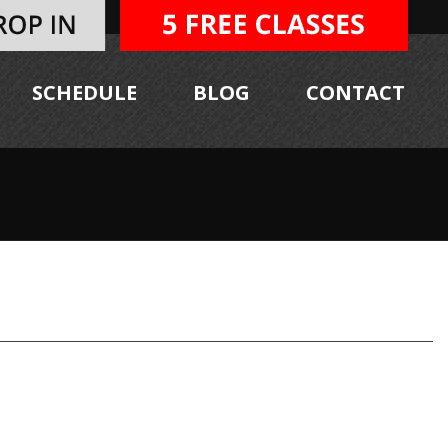
SCHEDULE
BLOG
CONTACT