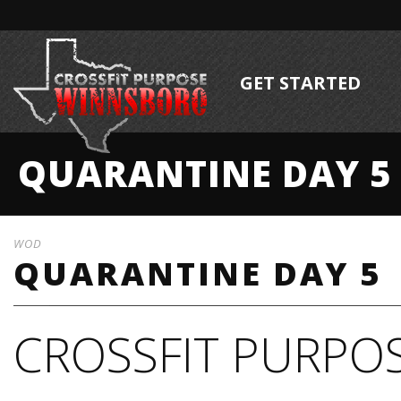
GET STARTED
QUARANTINE DAY 5
WOD
QUARANTINE DAY 5
CROSSFIT PURPOS