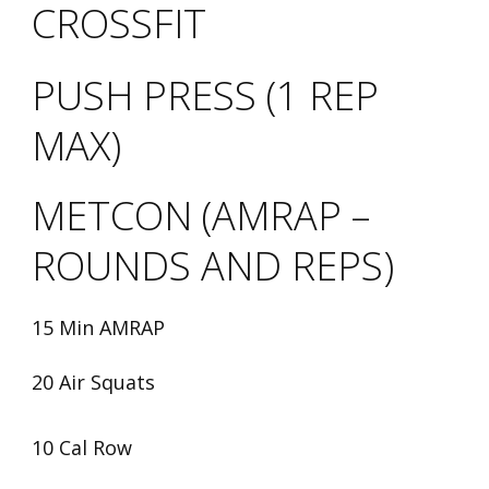
CROSSFIT
PUSH PRESS (1 REP
MAX)
METCON (AMRAP –
ROUNDS AND REPS)
15 Min AMRAP
20 Air Squats
10 Cal Row