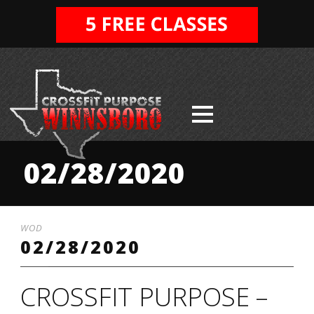
02/28/2020
WOD
02/28/2020
CROSSFIT PURPOSE –