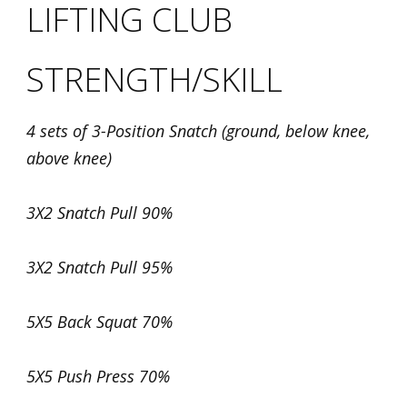
LIFTING CLUB
STRENGTH/SKILL
4 sets of 3-Position Snatch (ground, below knee,
above knee)
3X2 Snatch Pull 90%
3X2 Snatch Pull 95%
5X5 Back Squat 70%
5X5 Push Press 70%