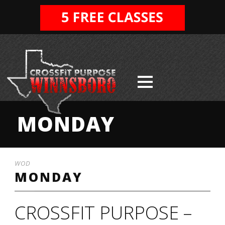
MONDAY
WOD
MONDAY
CROSSFIT PURPOSE –