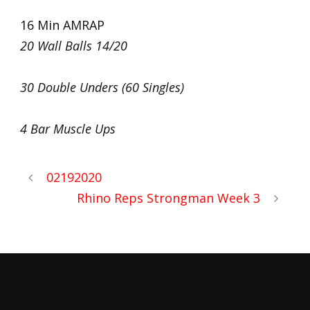
16 Min AMRAP
20 Wall Balls 14/20
30 Double Unders (60 Singles)
4 Bar Muscle Ups
02192020
Rhino Reps Strongman Week 3