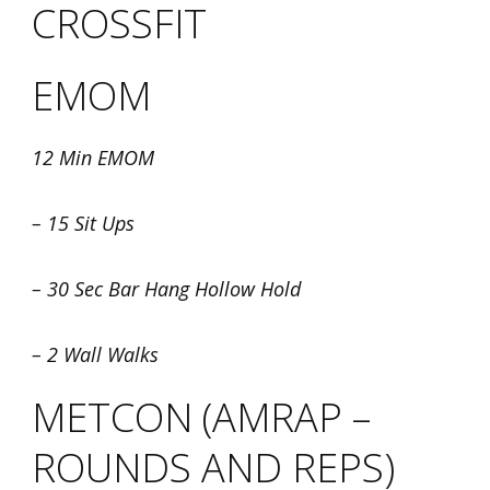
CROSSFIT
EMOM
12 Min EMOM
– 15 Sit Ups
– 30 Sec Bar Hang Hollow Hold
– 2 Wall Walks
METCON (AMRAP –
ROUNDS AND REPS)