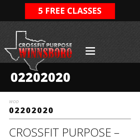
02202020
WOD
02202020
CROSSFIT PURPOSE –