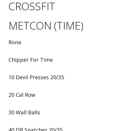
CROSSFIT
METCON (TIME)
Rona
Chipper For Time
10 Devil Presses 20/35
20 Cal Row
30 Wall Balls
40 DB Snatches 20/35