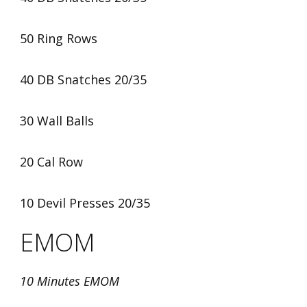
50 Ring Rows
40 DB Snatches 20/35
30 Wall Balls
20 Cal Row
10 Devil Presses 20/35
EMOM
10 Minutes EMOM