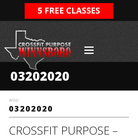
03202020
WOD
03202020
CROSSFIT PURPOSE –