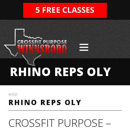
RHINO REPS OLY
WOD
RHINO REPS OLY
CROSSFIT PURPOSE –