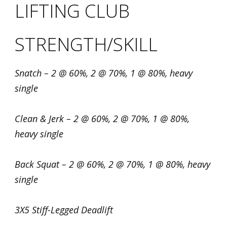
LIFTING CLUB
STRENGTH/SKILL
Snatch – 2 @ 60%, 2 @ 70%, 1 @ 80%, heavy
single
Clean & Jerk – 2 @ 60%, 2 @ 70%, 1 @ 80%,
heavy single
Back Squat – 2 @ 60%, 2 @ 70%, 1 @ 80%, heavy
single
3X5 Stiff-Legged Deadlift