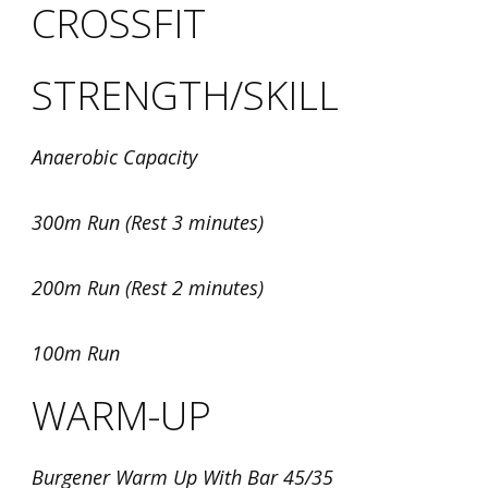
CROSSFIT
STRENGTH/SKILL
Anaerobic Capacity
300m Run (Rest 3 minutes)
200m Run (Rest 2 minutes)
100m Run
WARM-UP
Burgener Warm Up With Bar 45/35