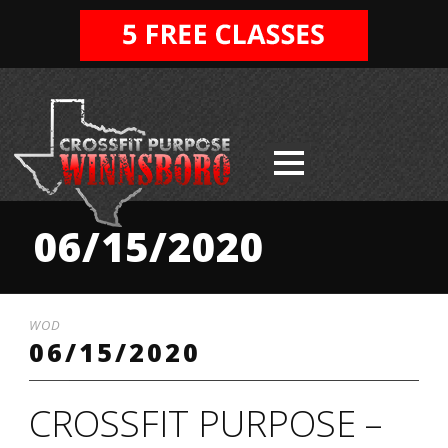
06/15/2020
WOD
06/15/2020
CROSSFIT PURPOSE –