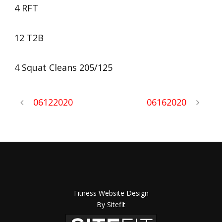
4 RFT
12 T2B
4 Squat Cleans 205/125
06122020
06162020
Fitness Website Design
By Sitefit