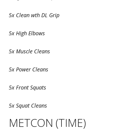
5x Clean wth DL Grip
5x High Elbows
5x Muscle Cleans
5x Power Cleans
5x Front Squats
5x Squat Cleans
METCON (TIME)