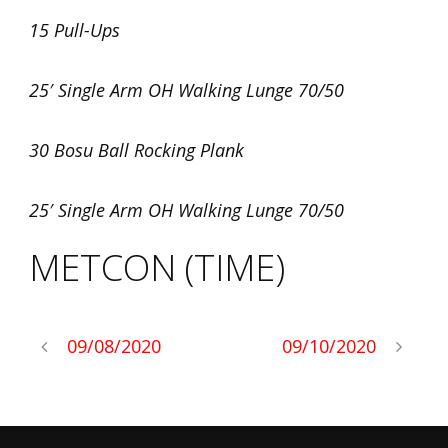
15 Pull-Ups
25′ Single Arm OH Walking Lunge 70/50
30 Bosu Ball Rocking Plank
25′ Single Arm OH Walking Lunge 70/50
METCON (TIME)
09/08/2020
09/10/2020