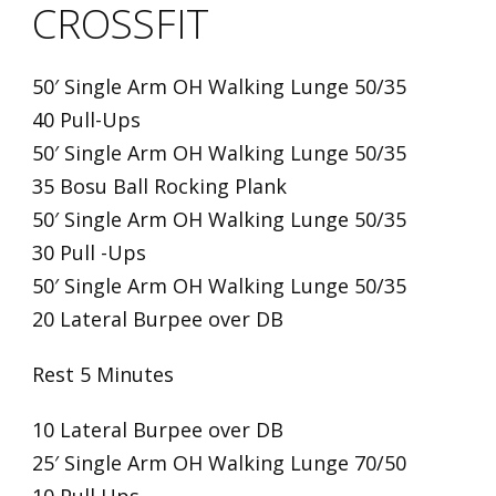
CROSSFIT
50′ Single Arm OH Walking Lunge 50/35
40 Pull-Ups
50′ Single Arm OH Walking Lunge 50/35
35 Bosu Ball Rocking Plank
50′ Single Arm OH Walking Lunge 50/35
30 Pull -Ups
50′ Single Arm OH Walking Lunge 50/35
20 Lateral Burpee over DB
Rest 5 Minutes
10 Lateral Burpee over DB
25′ Single Arm OH Walking Lunge 70/50