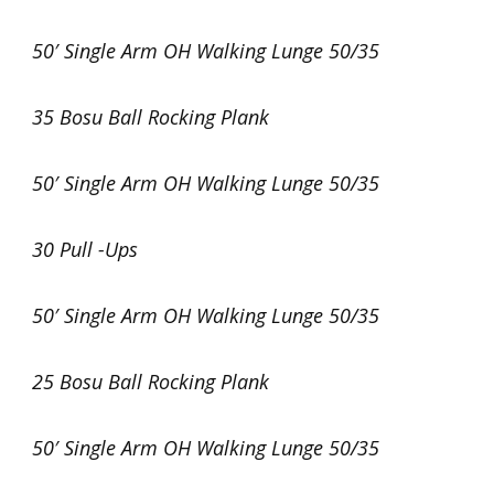
50′ Single Arm OH Walking Lunge 50/35
35 Bosu Ball Rocking Plank
50′ Single Arm OH Walking Lunge 50/35
30 Pull -Ups
50′ Single Arm OH Walking Lunge 50/35
25 Bosu Ball Rocking Plank
50′ Single Arm OH Walking Lunge 50/35