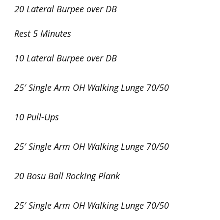
20 Lateral Burpee over DB
Rest 5 Minutes
10 Lateral Burpee over DB
25′ Single Arm OH Walking Lunge 70/50
10 Pull-Ups
25′ Single Arm OH Walking Lunge 70/50
20 Bosu Ball Rocking Plank
25′ Single Arm OH Walking Lunge 70/50