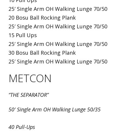
10 Pull Ups
25′ Single Arm OH Walking Lunge 70/50
20 Bosu Ball Rocking Plank
25′ Single Arm OH Walking Lunge 70/50
15 Pull Ups
25′ Single Arm OH Walking Lunge 70/50
30 Bosu Ball Rocking Plank
25′ Single Arm OH Walking Lunge 70/50
METCON
“THE SEPARATOR”
50′ Single Arm OH Walking Lunge 50/35
40 Pull-Ups