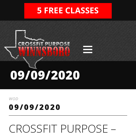
09/09/2020
WOD
09/09/2020
CROSSFIT PURPOSE –