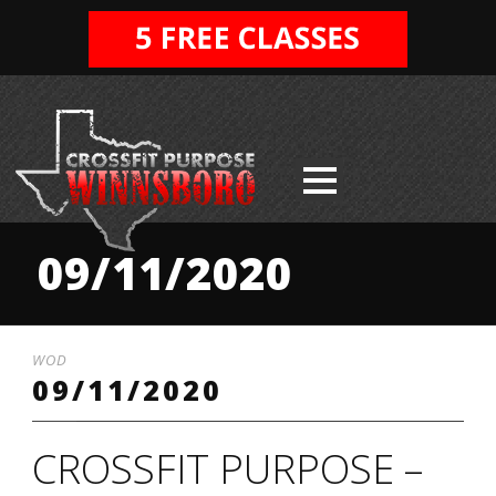
09/11/2020
WOD
09/11/2020
CROSSFIT PURPOSE –