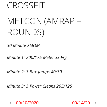
CROSSFIT
METCON (AMRAP –
ROUNDS)
30 Minute EMOM
Minute 1: 200/175 Meter SkiErg
Minute 2: 3 Box Jumps 40/30
Minute 3: 3 Power Cleans 205/125
09/10/2020
09/14/20