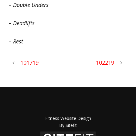
– Double Unders
– Deadlifts
– Rest
101719
102219
Fitness Website Design
By Sitefit