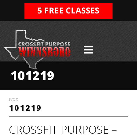
101219
WOD
101219
CROSSFIT PURPOSE –