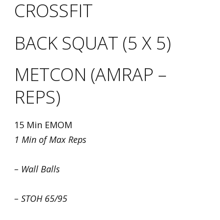
CROSSFIT
BACK SQUAT (5 X 5)
METCON (AMRAP –
REPS)
15 Min EMOM
1 Min of Max Reps
– Wall Balls
– STOH 65/95