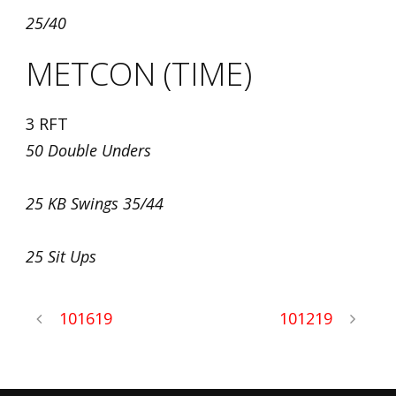
25/40
METCON (TIME)
3 RFT
50 Double Unders
25 KB Swings 35/44
25 Sit Ups
101619
101219