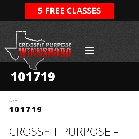
101719
WOD
101719
CROSSFIT PURPOSE –