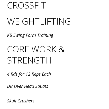
CROSSFIT
WEIGHTLIFTING
KB Swing Form Training
CORE WORK &
STRENGTH
4 Rds for 12 Reps Each
DB Over Head Squats
Skull Crushers