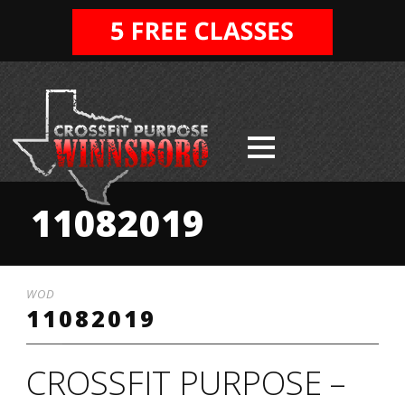
11082019
WOD
11082019
CROSSFIT PURPOSE –