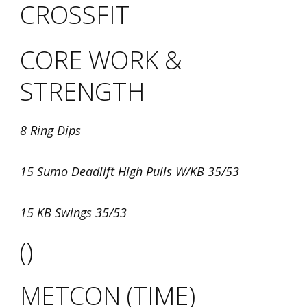
CROSSFIT
CORE WORK &
STRENGTH
8 Ring Dips
15 Sumo Deadlift High Pulls W/KB 35/53
15 KB Swings 35/53
()
METCON (TIME)