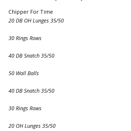
Chipper For Time
20 DB OH Lunges 35/50
30 Rings Rows
40 DB Snatch 35/50
50 Wall Balls
40 DB Snatch 35/50
30 Rings Rows
20 OH Lunges 35/50