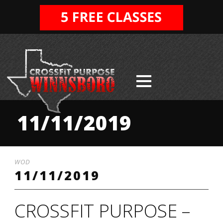
11/11/2019
WOD
11/11/2019
CROSSFIT PURPOSE –