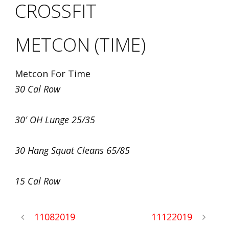
CROSSFIT
METCON (TIME)
Metcon For Time
30 Cal Row
30′ OH Lunge 25/35
30 Hang Squat Cleans 65/85
15 Cal Row
11082019
11122019