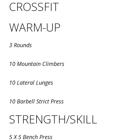
CROSSFIT
WARM-UP
3 Rounds
10 Mountain Climbers
10 Lateral Lunges
10 Barbell Strict Press
STRENGTH/SKILL
5 X 5 Bench Press