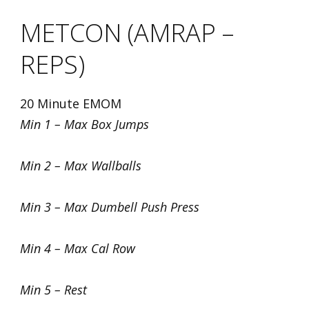
METCON (AMRAP –
REPS)
20 Minute EMOM
Min 1 – Max Box Jumps
Min 2 – Max Wallballs
Min 3 – Max Dumbell Push Press
Min 4 – Max Cal Row
Min 5 – Rest