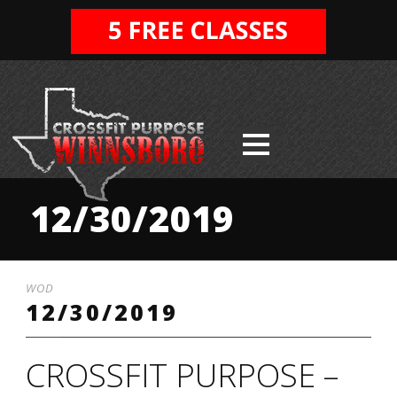
12/30/2019
WOD
12/30/2019
CROSSFIT PURPOSE –