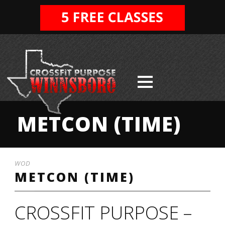
METCON (TIME)
WOD
METCON (TIME)
CROSSFIT PURPOSE –