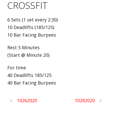
CROSSFIT
6 Sets (1 set every 2:30)
10 Deadlifts (185/125)
10 Bar Facing Burpees
Rest 5 Minutes
(Start @ Minute 20)
For time
40 Deadlifts 185/125
40 Bar Facing Burpees
10262020
10282020