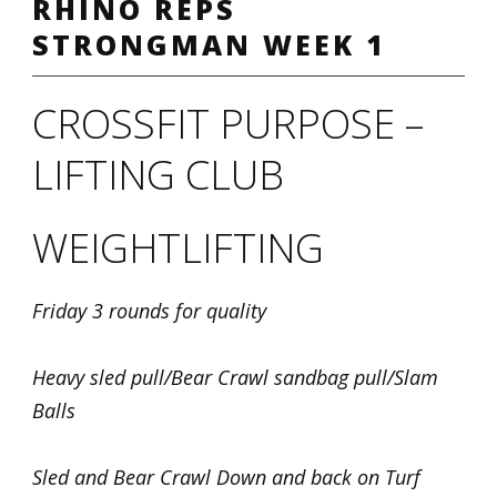
RHINO REPS
STRONGMAN WEEK 1
CROSSFIT PURPOSE –
LIFTING CLUB
WEIGHTLIFTING
Friday 3 rounds for quality
Heavy sled pull/Bear Crawl sandbag pull/Slam
Balls
Sled and Bear Crawl Down and back on Turf