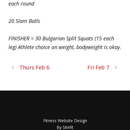
each round
20 Slam Balls
FINISHER = 30 Bulgarian Split Squats (15 each
leg) Athlete choice on weight, bodyweight is okay.
Thurs Feb 6
Fri Feb 7
Fitness Website Design
By Sitefit