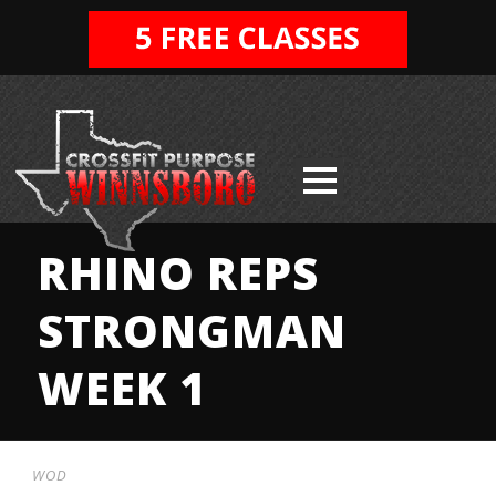
RHINO REPS
STRONGMAN
WEEK 1
WOD