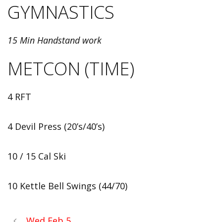
GYMNASTICS
15 Min Handstand work
METCON (TIME)
4 RFT
4 Devil Press (20’s/40’s)
10 / 15 Cal Ski
10 Kettle Bell Swings (44/70)
Wed Feb 5