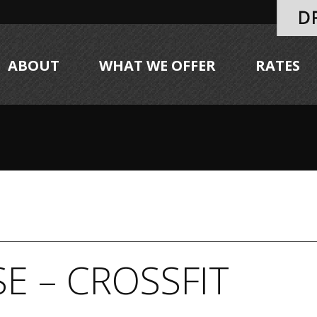
ABOUT
WHAT WE OFFER
RATES
E – CROSSFIT