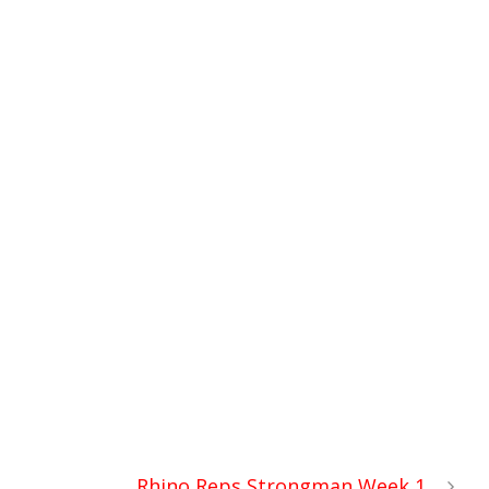
Rhino Reps Strongman Week 1