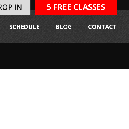
SCHEDULE
BLOG
CONTACT