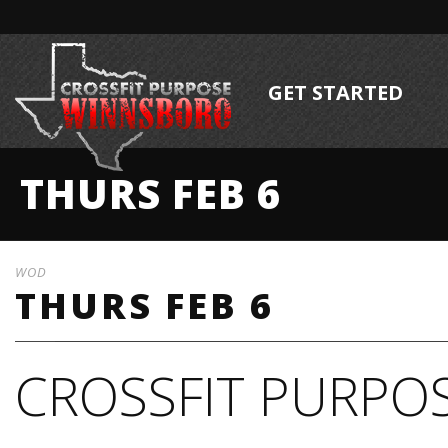
GET STARTED
THURS FEB 6
WOD
THURS FEB 6
CROSSFIT PURPOS