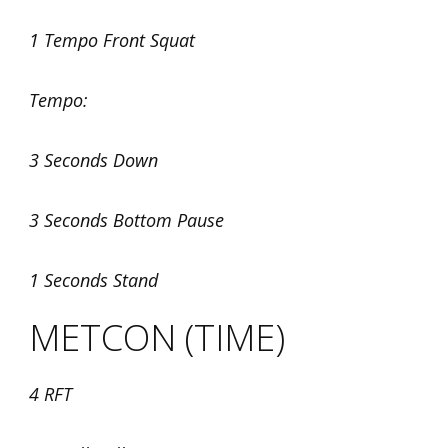
1 Tempo Front Squat
Tempo:
3 Seconds Down
3 Seconds Bottom Pause
1 Seconds Stand
METCON (TIME)
4 RFT