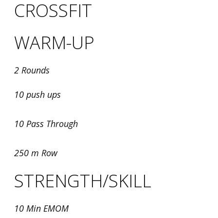
CROSSFIT
WARM-UP
2 Rounds
10 push ups
10 Pass Through
250 m Row
STRENGTH/SKILL
10 Min EMOM