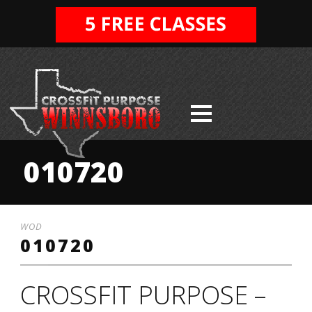
010720
WOD
010720
CROSSFIT PURPOSE –