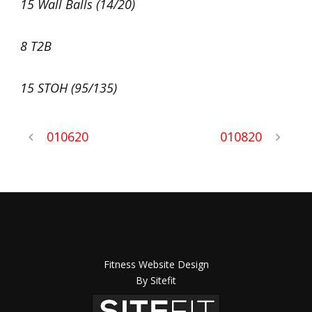
15 Wall Balls (14/20)
8 T2B
15 STOH (95/135)
010620
010820
Fitness Website Design
By Sitefit