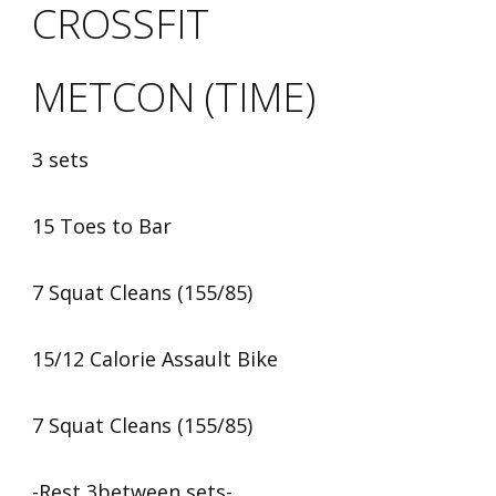
CROSSFIT
METCON (TIME)
3 sets
15 Toes to Bar
7 Squat Cleans (155/85)
15/12 Calorie Assault Bike
7 Squat Cleans (155/85)
-Rest 3between sets-