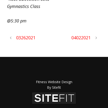
Gymnastics Class
@5:30 pm
03262021
04022021
Fitness Website Design
By Sitefit