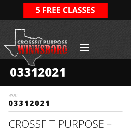
03312021
WOD
03312021
CROSSFIT PURPOSE –