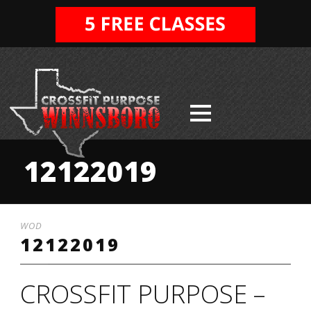
12122019
WOD
12122019
CROSSFIT PURPOSE –