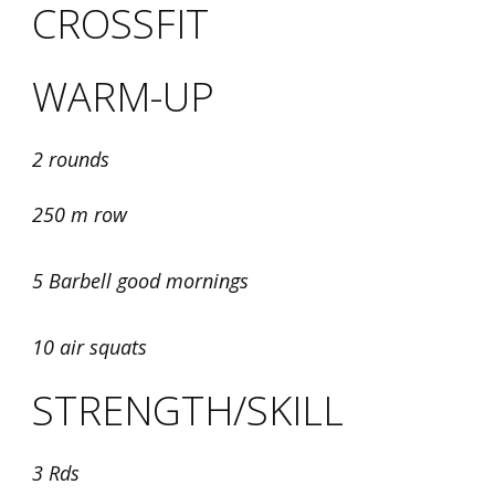
CROSSFIT
WARM-UP
2 rounds
250 m row
5 Barbell good mornings
10 air squats
STRENGTH/SKILL
3 Rds