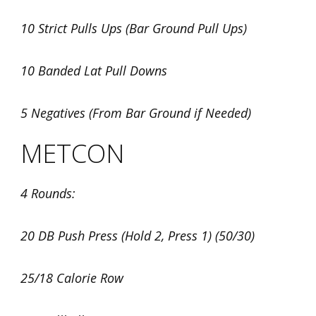
10 Strict Pulls Ups (Bar Ground Pull Ups)
10 Banded Lat Pull Downs
5 Negatives (From Bar Ground if Needed)
METCON
4 Rounds:
20 DB Push Press (Hold 2, Press 1) (50/30)
25/18 Calorie Row